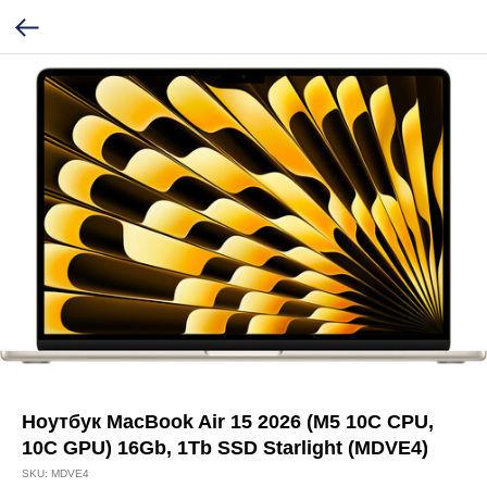
Ноутбук MacBook Air 15 2026 (M5 10C CPU,
10C GPU) 16Gb, 1Tb SSD Starlight (MDVE4)
SKU:
MDVE4