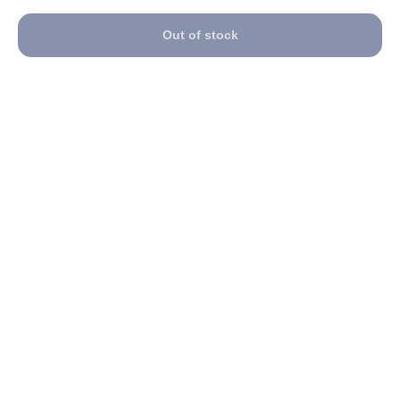
Out of stock