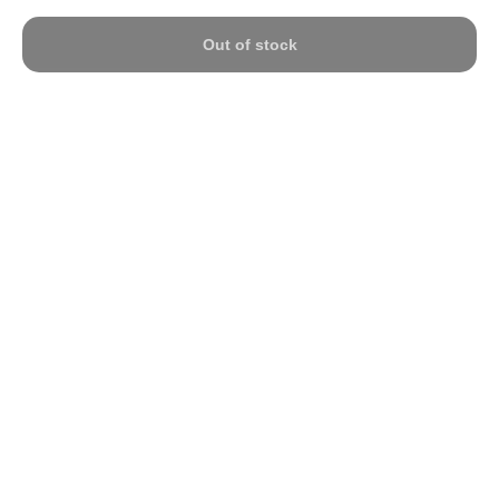
Out of stock