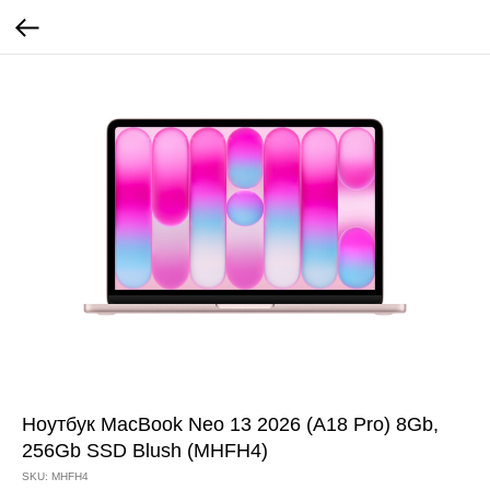
Ноутбук MacBook Neo 13 2026 (A18 Pro) 8Gb,
256Gb SSD Blush (MHFH4)
SKU:
MHFH4